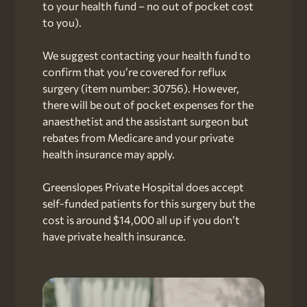
to your health fund – no out of pocket cost
to you).
We suggest contacting your health fund to
confirm that you’re covered for reflux
surgery (item number: 30756). However,
there will be out of pocket expenses for the
anaesthetist and the assistant surgeon but
rebates from Medicare and your private
health insurance may apply.
Greenslopes Private Hospital does accept
self-funded patients for this surgery but the
cost is around $14,000 all up if you don’t
have private health insurance.