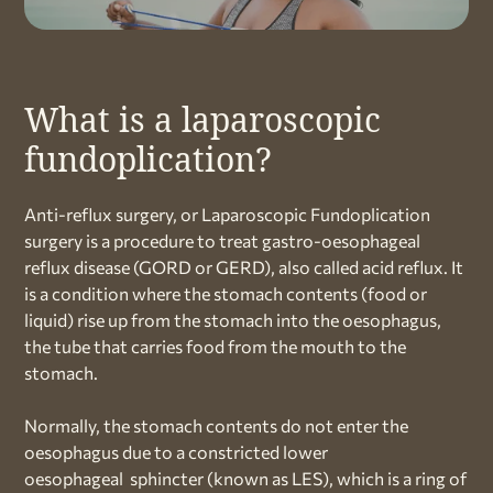
What is a laparoscopic
fundoplication?
Anti-reflux surgery, or Laparoscopic Fundoplication
surgery is a procedure to treat gastro-oesophageal
reflux disease (GORD or GERD), also called acid reflux. It
is a condition where the stomach contents (food or
liquid) rise up from the stomach into the oesophagus,
the tube that carries food from the mouth to the
stomach.
Normally, the stomach contents do not enter the
oesophagus due to a constricted lower
oesophageal sphincter (known as LES), which is a ring of