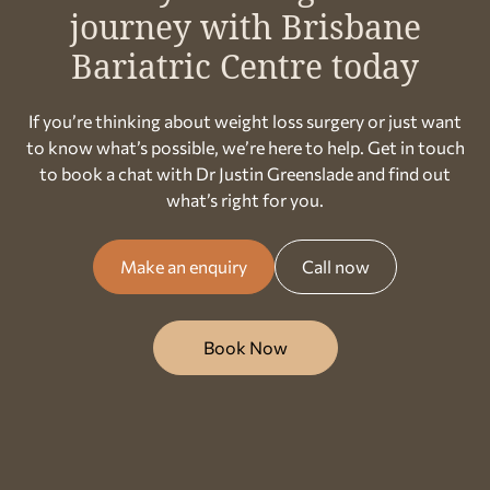
journey with Brisbane
Bariatric Centre today
If you’re thinking about weight loss surgery or just want
to know what’s possible, we’re here to help. Get in touch
to book a chat with Dr Justin Greenslade and find out
what’s right for you.
Make an enquiry
Call now
Book Now