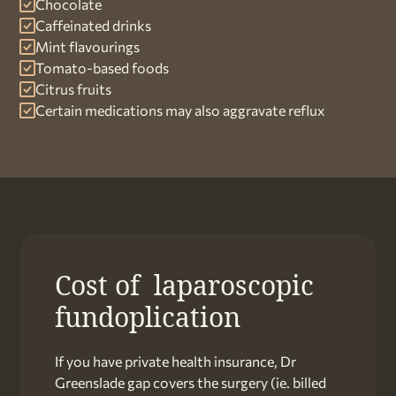
Chocolate
Caffeinated drinks
Mint flavourings
Tomato-based foods
Citrus fruits
Certain medications may also aggravate reflux
Cost of laparoscopic
fundoplication
If you have private health insurance, Dr
Greenslade gap covers the surgery (ie. billed