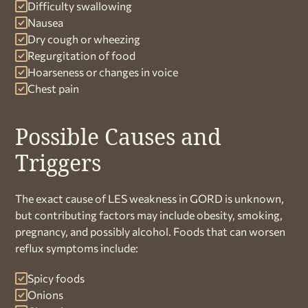
Difficulty swallowing
Nausea
Dry cough or wheezing
Regurgitation of food
Hoarseness or changes in voice
Chest pain
Possible Causes and
Triggers
The exact cause of LES weakness in GORD is unknown,
but contributing factors may include obesity, smoking,
pregnancy, and possibly alcohol. Foods that can worsen
reflux symptoms include:
Spicy foods
Onions