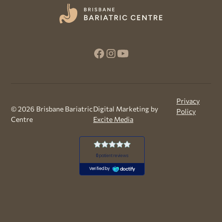
Privacy
©
2026
Brisbane Bariatric
Digital Marketing by
Policy
Centre
Excite Media