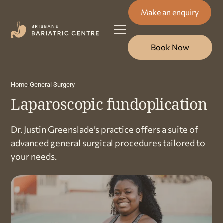
Make an enquiry
Book Now
Home
General Surgery
Laparoscopic fundoplication
Dr. Justin Greenslade’s practice offers a suite of
advanced general surgical procedures tailored to
your needs.