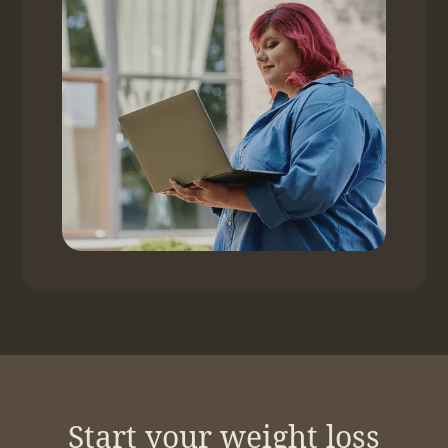
Start your weight loss