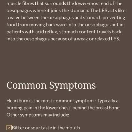
muscle fibres that surrounds the lower-most end of the
oesophagus where it joins the stomach. The LES acts like
a valve between the oesophagus and stomach preventing
food from moving backward into the oesophagus but in
patients with acid reflux, stomach content travels back
into the oesophagus because of a weak or relaxed LES.
Common Symptoms
Heartburn is the most common symptom - typically a
burning pain in the lower chest, behind the breastbone.
Other symptoms may include:
Bitter or sour taste in the mouth