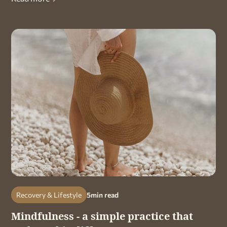
Recovery & Lifestyle
5
min read
Mindfulness - a simple practice that