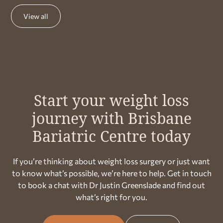
View all
Start your weight loss
journey with Brisbane
Bariatric Centre today
If you’re thinking about weight loss surgery or just want
to know what’s possible, we’re here to help. Get in touch
to book a chat with Dr Justin Greenslade and find out
what’s right for you.