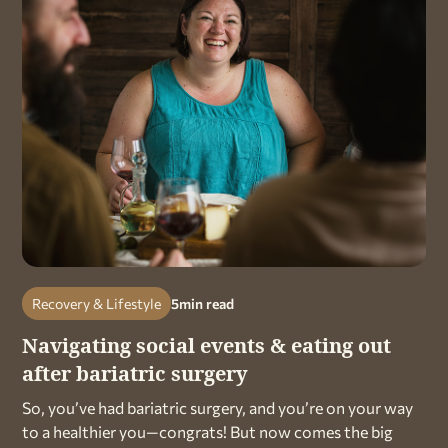
Recovery & Lifestyle
5
min read
Navigating social events & eating out
after bariatric surgery
So, you’ve had bariatric surgery, and you’re on your way
to a healthier you—congrats! But now comes the big