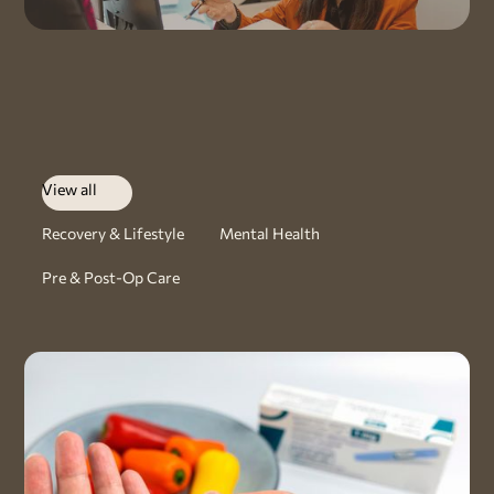
View all
Recovery & Lifestyle
Mental Health
Pre & Post-Op Care