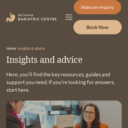
Make an enquiry
Book Now
Home
Insights & advice
Insights and advice
Here, you’ll find the key resources, guides and
support you need. If you’re looking for answers,
start here.