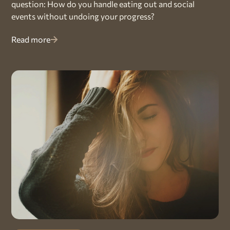
question: How do you handle eating out and social
events without undoing your progress?
Read more