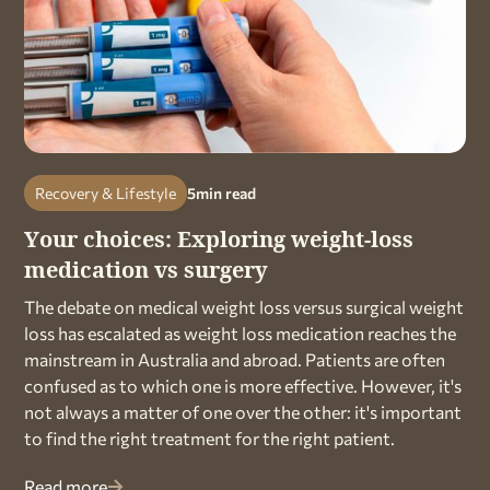
Recovery & Lifestyle
5
min read
Your choices: Exploring weight-loss
medication vs surgery
The debate on medical weight loss versus surgical weight
loss has escalated as weight loss medication reaches the
mainstream in Australia and abroad. Patients are often
confused as to which one is more effective. However, it's
not always a matter of one over the other: it's important
to find the right treatment for the right patient.
Read more