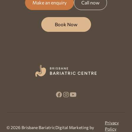
Make an enquiry
Call now
Book Now
Privacy
©
2026
Brisbane Bariatric
Digital Marketing by
Policy