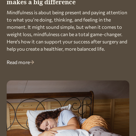
makes a big difference
Mindfulness is about being present and paying attention
to what you’re doing, thinking, and feeling in the
moment. It might sound simple, but when it comes to
weight loss, mindfulness can be a total game-changer.
Here's how it can support your success after surgery and
help you create a healthier, more balanced life.
Read more