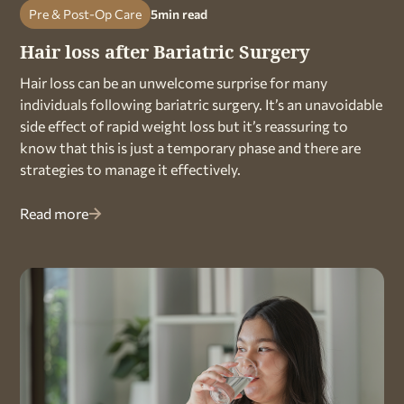
Pre & Post-Op Care
5
min read
Hair loss after Bariatric Surgery
Hair loss can be an unwelcome surprise for many
individuals following bariatric surgery. It’s an unavoidable
side effect of rapid weight loss but it’s reassuring to
know that this is just a temporary phase and there are
strategies to manage it effectively.
Read more