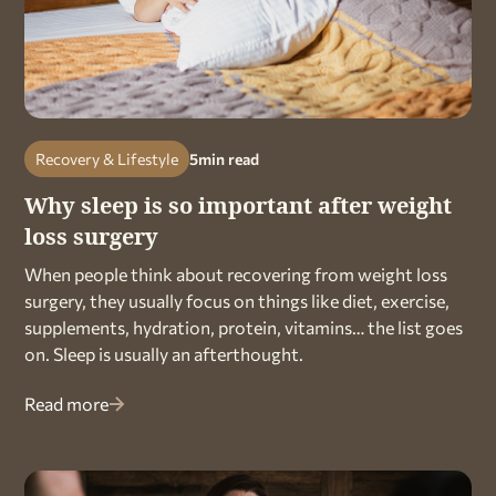
Recovery & Lifestyle
5
min read
Why sleep is so important after weight
loss surgery
When people think about recovering from weight loss
surgery, they usually focus on things like diet, exercise,
supplements, hydration, protein, vitamins… the list goes
on. Sleep is usually an afterthought.
Read more