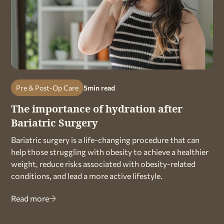
Pre & Post-Op Care
5
min read
The importance of hydration after
Bariatric Surgery
Bariatric surgery is a life-changing procedure that can
help those struggling with obesity to achieve a healthier
weight, reduce risks associated with obesity-related
conditions, and lead a more active lifestyle.
Read more