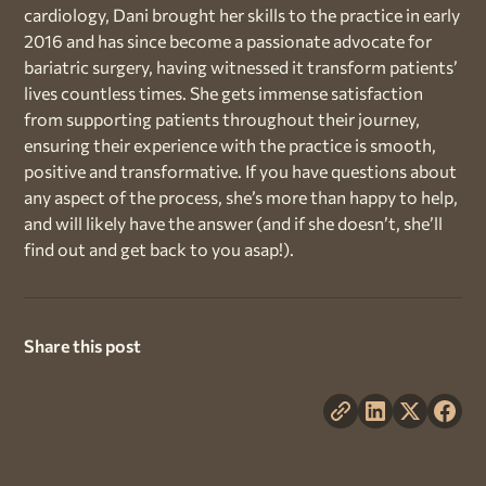
cardiology, Dani brought her skills to the practice in early
2016 and has since become a passionate advocate for
bariatric surgery, having witnessed it transform patients’
lives countless times. She gets immense satisfaction
from supporting patients throughout their journey,
ensuring their experience with the practice is smooth,
positive and transformative. If you have questions about
any aspect of the process, she’s more than happy to help,
and will likely have the answer (and if she doesn’t, she’ll
find out and get back to you asap!).
Share this post