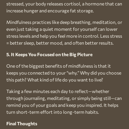
stressed, your body releases cortisol, a hormone that can
increase hunger and encourage fat storage.
Mindfulness practices like deep breathing, meditation, or
even just taking a quiet moment for yourself can lower
stress levels and help you feel more in control. Less stress
= better sleep, better mood, and often better results.
5. It Keeps You Focused on the Big Picture
One of the biggest benefits of mindfulness is that it
keeps you connected to your “why.” Why did you choose
this path? What kind of life do you want to live?
Taking a few minutes each day to reflect—whether
through journaling, meditating, or simply being still—can
remind you of your goals and keep you inspired. It helps
turn short-term effort into long-term habits.
Final Thoughts