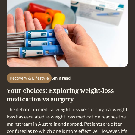
Recovery & Lifestyle
5
min read
Your choices: Exploring weight-loss
medication vs surgery
The debate on medical weight loss versus surgical weight
loss has escalated as weight loss medication reaches the
mainstream in Australia and abroad. Patients are often
confused as to which one is more effective. However, it's