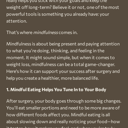
really helps you stick with your goals and keep the
weight off long-term? Believe it or not, one of the most
powerful tools is something you already have: your
attention.
That’s where
mindfulness
comes in.
Mindfulness is about being present and paying attention
to what you’re doing, thinking, and feeling in the
moment. It might sound simple, but when it comes to
weight loss, mindfulness can be a total game-changer.
Here's how it can support your success after surgery and
help you create a healthier, more balanced life.
1. Mindful Eating Helps You Tune In to Your Body
After surgery, your body goes through some big changes.
You’ll eat smaller portions and need to be more aware of
how different foods affect you. Mindful eating is all
about slowing down and really noticing your food—how