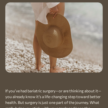
If you’ve had bariatric surgery—or are thinking about it—
you already know it’s a life-changing step toward better
health. But surgery is just one part of the journey. What