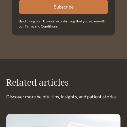
By clicking Sign Up you're confirming that you agree with
our
Terms and Conditions
.
Related articles
Discover more helpful tips, insights, and patient stories.