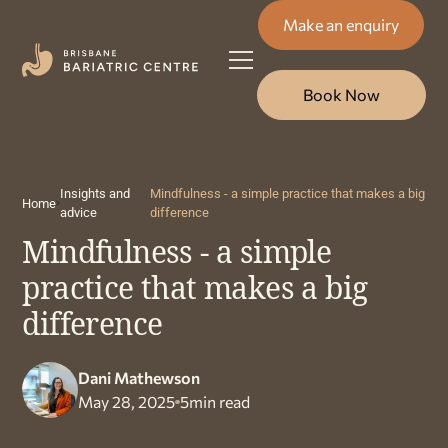
Make an enquiry
Book Now
Insights and
Mindfulness - a simple practice that makes a big
Home
advice
difference
Mindfulness - a simple
practice that makes a big
difference
Dani Mathewson
May 28, 2025
5
min read