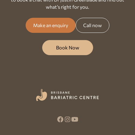
what’s right for you.
Make an enquiry
Call now
Book Now