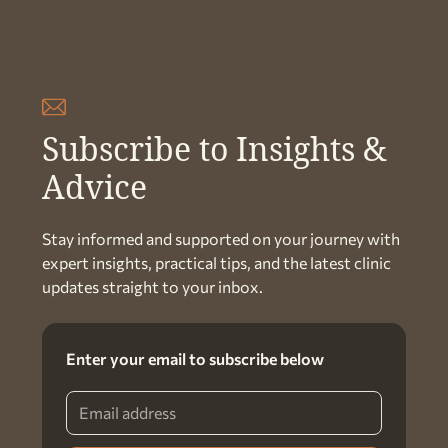
Subscribe to Insights &
Advice
Stay informed and supported on your journey with
expert insights, practical tips, and the latest clinic
updates straight to your inbox.
Enter your email to subscribe below