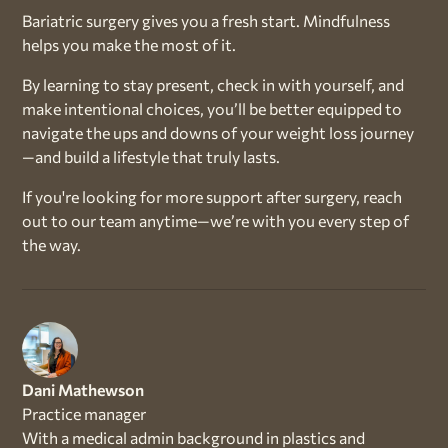
Bariatric surgery gives you a fresh start. Mindfulness
helps you make the most of it.
By learning to stay present, check in with yourself, and
make intentional choices, you’ll be better equipped to
navigate the ups and downs of your weight loss journey
—and build a lifestyle that truly lasts.
If you're looking for more support after surgery, reach
out to our team anytime—we’re with you every step of
the way.
Dani Mathewson
Practice manager
With a medical admin background in plastics and