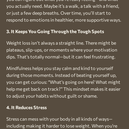
you actually need. Maybe it’s a walk, a talk with a friend,
or just a few deep breaths. Over time, you’ll start to
respond to emotions in healthier, more supportive ways.
3. It Keeps You Going Through the Tough Spots
Weight loss isn’t always a straight line. There might be
plateaus, slip-ups, or moments where your motivation
dips. That’s totally normal—but it can feel frustrating.
Mindfulness helps you stay calm and kind to yourself
during those moments. Instead of beating yourself up,
you can get curious: “What’s going on here? What might
help me get back on track?” This mindset makes it easier
to adjust your habits without guilt or shame.
4. It Reduces Stress
Stress can mess with your body in all kinds of ways—
including making it harder to lose weight. When you're