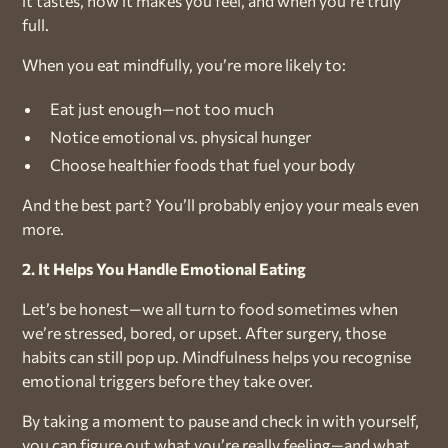
it tastes, how it makes you feel, and when you’re truly
full.
When you eat mindfully, you’re more likely to:
Eat just enough—not too much
Notice emotional vs. physical hunger
Choose healthier foods that fuel your body
And the best part? You’ll probably enjoy your meals even
more.
2. It Helps You Handle Emotional Eating
Let’s be honest—we all turn to food sometimes when
we’re stressed, bored, or upset. After surgery, those
habits can still pop up. Mindfulness helps you recognise
emotional triggers before they take over.
By taking a moment to pause and check in with yourself,
you can figure out what you’re really feeling—and what