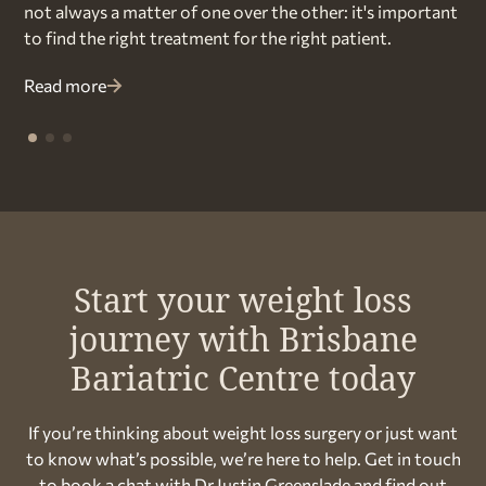
not always a matter of one over the other: it's important
to find the right treatment for the right patient.
Read more
Start your weight loss
journey with Brisbane
Bariatric Centre today
If you’re thinking about weight loss surgery or just want
to know what’s possible, we’re here to help. Get in touch
to book a chat with Dr Justin Greenslade and find out