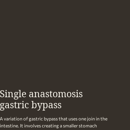
Single anastomosis
gastric bypass
A variation of gastric bypass that uses one join in the
intestine. It involves creating a smaller stomach