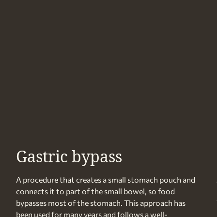
Gastric bypass
A procedure that creates a small stomach pouch and
connects it to part of the small bowel, so food
bypasses most of the stomach. This approach has
been used for many years and follows a well-