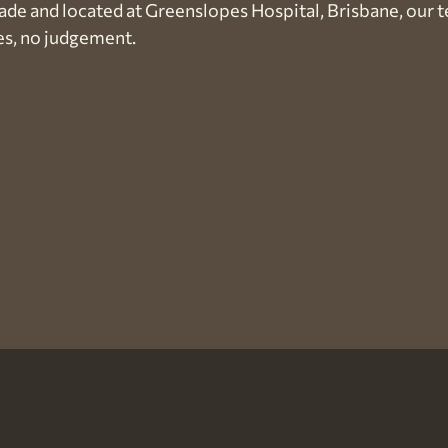
ade and located at Greenslopes Hospital, Brisbane, our 
es, no judgement.