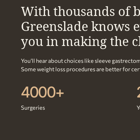
With thousands of b
Greenslade knows eve
you in making the ch
You’ll hear about choices like sleeve gastrectom
Some weight loss procedures are better for certa
4000+
Surgeries
Y