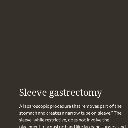
Sleeve gastrectomy
A laparoscopic procedure that removes part of the
stomach and creates a narrow tube or “sleeve.” The
sleeve, while restrictive, does not involve the
placement of a gastric band like lap band surgery, and