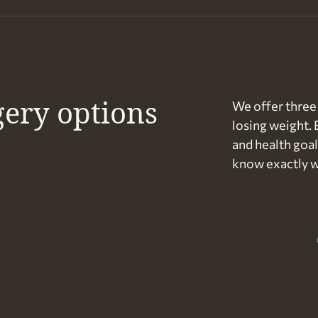
gery options
We offer three 
losing weight. 
and health goal
know exactly w