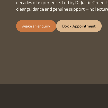
decades of experience. Led by Dr Justin Greensl
clear guidance and genuine support — no lectur
Make an enquiry
Book Appointment