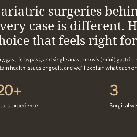
ariatric surgeries behi
ry case is different. H
oice that feels right fo
y, gastric bypass, and single anastomosis (mini) gastric 
in health issues or goals, and we’ll explain what each on
20+
3
ears experience
Surgical we