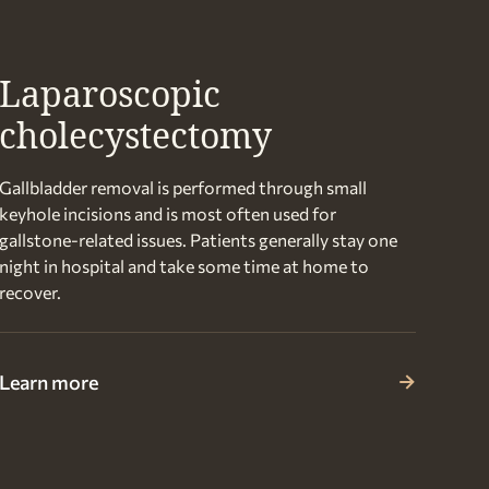
Laparoscopic
cholecystectomy
Gallbladder removal is performed through small
keyhole incisions and is most often used for
gallstone-related issues. Patients generally stay one
night in hospital and take some time at home to
recover.
Learn more