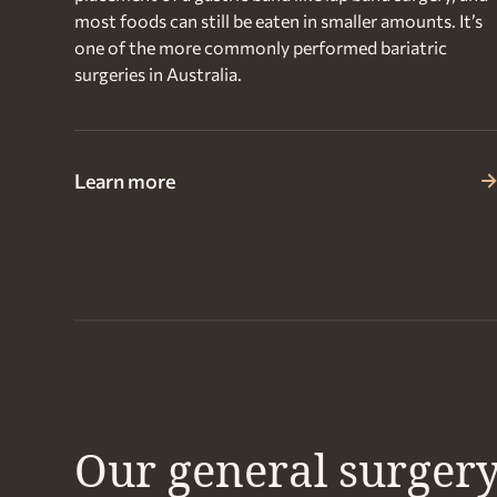
most foods can still be eaten in smaller amounts. It’s
one of the more commonly performed bariatric
surgeries in Australia.
Learn more
Our general surgery