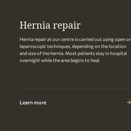
Hernia repair
Hernia repair at our centre is carried out using open or
laparoscopic techniques, depending on the location
and size of the hernia. Most patients stay in hospital
overnight while the area begins to heal.
Learn more