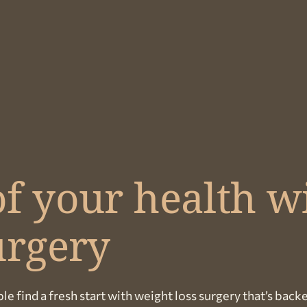
f your health w
urgery
le find a fresh start with weight loss surgery that’s back