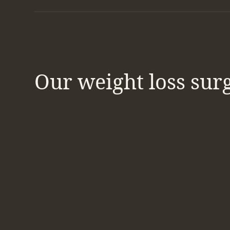
Our weight loss sur