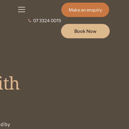
Make an enquiry
07 3324 0015
Book Now
ith
ed by