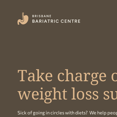
Take charge o
weight loss s
Sick of going in circles with diets? We help peop