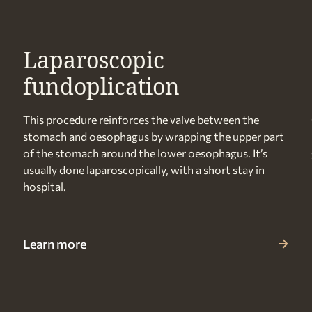
Laparoscopic
fundoplication
This procedure reinforces the valve between the
stomach and oesophagus by wrapping the upper part
of the stomach around the lower oesophagus. It’s
usually done laparoscopically, with a short stay in
hospital.
Learn more