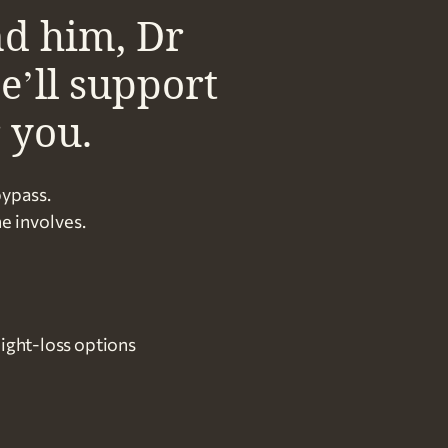
nd him, Dr
e’ll support
r you.
bypass.
e involves.
ight-loss options