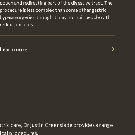
pouch and redirecting part of the digestive tract. The
procedure is less complex than some other gastric
bypass surgeries, though it may not suit people with
reflux concerns.
Learn more
tric care, Dr Justin Greenslade provides a range
ical procedures.