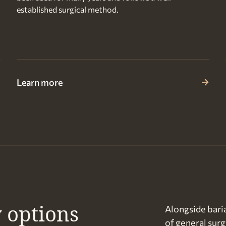
established surgical method.
Learn more
 options
Alongside baria
of general surg