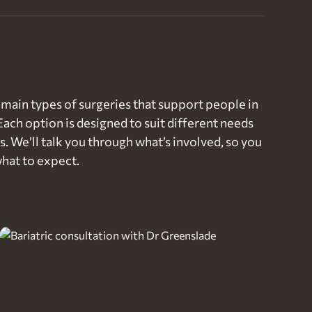
main types of surgeries that support people in
Each option is designed to suit different needs
s. We’ll talk you through what’s involved, so you
hat to expect.