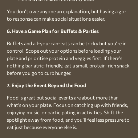
You don’t owe anyone an explanation, but having a go-
to response can make social situations easier.
6. Have a Game Plan for Buffets & Parties
Buffets and all-you-can-eats can be tricky but you’re in
control! Scope out your options before loading your
plate and prioritise protein and veggies first. If there’s
nothing bariatric-friendly, eat a small, protein-rich snack
before you go to curb hunger.
7. Enjoy the Event Beyond the Food
Food is great but social events are about more than
what’s on your plate. Focus on catching up with friends,
enjoying music, or participating in activities. Shift the
spotlight away from food, and you’ll feel less pressure to
eat just because everyone else is.