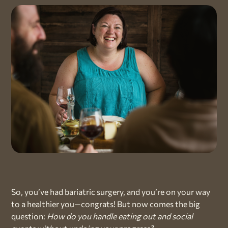
So, you’ve had bariatric surgery, and you’re on your way
to a healthier you—congrats! But now comes the big
question:
How do you handle eating out and social