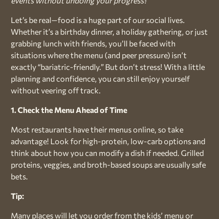
events without undoing your progress?
Let’s be real—food is a huge part of our social lives.
Whether it’s a birthday dinner, a holiday gathering, or just
grabbing lunch with friends, you’ll be faced with
situations where the menu (and peer pressure) isn’t
exactly “bariatric-friendly.” But don’t stress! With a little
planning and confidence, you can still enjoy yourself
without veering off track.
1. Check the Menu Ahead of Time
Most restaurants have their menus online, so take
advantage! Look for high-protein, low-carb options and
think about how you can modify a dish if needed. Grilled
proteins, veggies, and broth-based soups are usually safe
bets.
Tip:
Many places will let you order from the kids’ menu or