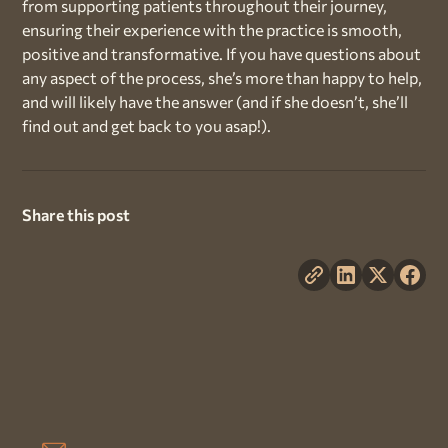
from supporting patients throughout their journey,
ensuring their experience with the practice is smooth,
positive and transformative. If you have questions about
any aspect of the process, she’s more than happy to help,
and will likely have the answer (and if she doesn’t, she’ll
find out and get back to you asap!).
Share this post