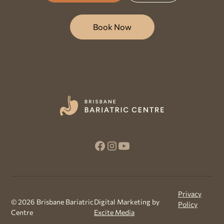
Book Now
Privacy
©
2026
Brisbane Bariatric
Digital Marketing by
Policy
Centre
Excite Media