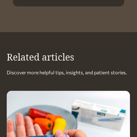
Related articles
Discover more helpful tips, insights, and patient stories.