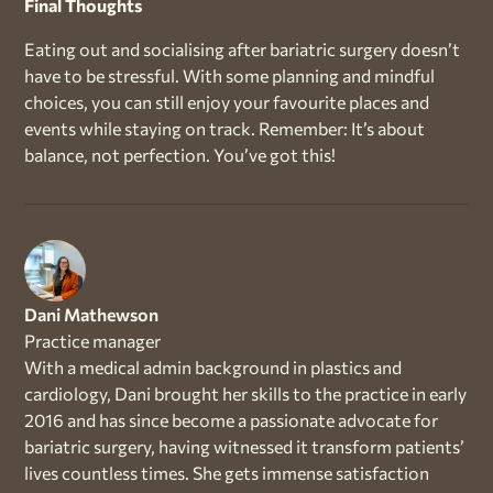
Final Thoughts
Eating out and socialising after bariatric surgery doesn’t
have to be stressful. With some planning and mindful
choices, you can still enjoy your favourite places and
events while staying on track. Remember: It’s about
balance, not perfection. You’ve got this!
Dani Mathewson
Practice manager
With a medical admin background in plastics and
cardiology, Dani brought her skills to the practice in early
2016 and has since become a passionate advocate for
bariatric surgery, having witnessed it transform patients’
lives countless times. She gets immense satisfaction