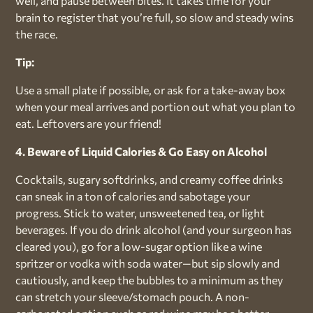
well, and pause between bites. It takes time for your
brain to register that you’re full, so slow and steady wins
the race.
Tip:
Use a small plate if possible, or ask for a take-away box
when your meal arrives and portion out what you plan to
eat. Leftovers are your friend!
4. Beware of Liquid Calories & Go Easy on Alcohol
Cocktails, sugary softdrinks, and creamy coffee drinks
can sneak in a ton of calories and sabotage your
progress. Stick to water, unsweetened tea, or light
beverages. If you do drink alcohol (and your surgeon has
cleared you), go for a low-sugar option like a wine
spritzer or vodka with soda water—but sip slowly and
cautiously, and keep the bubbles to a minimum as they
can stretch your sleeve/stomach pouch. A non-