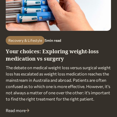
Recovery & Lifestyle
5
min read
Your choices: Exploring weight-loss
medication vs surgery
The debate on medical weight loss versus surgical weight
loss has escalated as weight loss medication reaches the
mainstream in Australia and abroad. Patients are often
confused as to which one is more effective. However, it's
not always a matter of one over the other: it's important
to find the right treatment for the right patient.
Read more