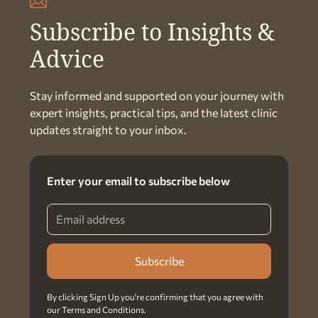
Subscribe to Insights &
Advice
Stay informed and supported on your journey with
expert insights, practical tips, and the latest clinic
updates straight to your inbox.
Enter your email to subscribe below
By clicking Sign Up you're confirming that you agree with
our
Terms and Conditions
.