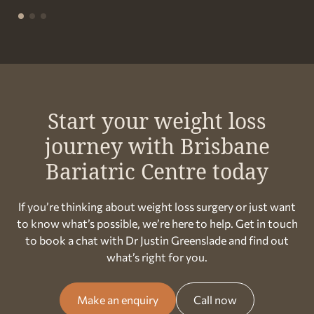
Start your weight loss
journey with Brisbane
Bariatric Centre today
If you’re thinking about weight loss surgery or just want
to know what’s possible, we’re here to help. Get in touch
to book a chat with Dr Justin Greenslade and find out
what’s right for you.
Make an enquiry
Call now