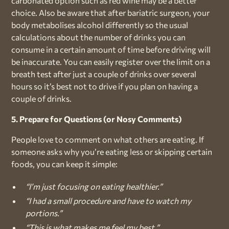
carbonated option such as red wine may be a better
choice. Also be aware that after bariatric surgeon, your
body metabolises alcohol differently so the usual
calculations about the number of drinks you can
consume in a certain amount of time before driving will
be inaccurate. You can easily register over the limit on a
breath test after just a couple of drinks over several
hours so it’s best not to drive if you plan on having a
couple of drinks.
5. Prepare for Questions (or Nosy Comments)
People love to comment on what others are eating. If
someone asks why you’re eating less or skipping certain
foods, you can keep it simple:
“I’m just focusing on eating healthier.”
“I had a small procedure and have to watch my
portions.”
“This is what makes me feel my best.”