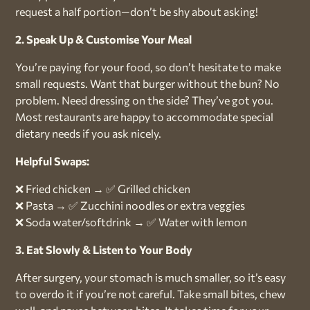
request a half portion—don’t be shy about asking!
2. Speak Up & Customise Your Meal
You’re paying for your food, so don’t hesitate to make
small requests. Want that burger without the bun? No
problem. Need dressing on the side? They’ve got you.
Most restaurants are happy to accommodate special
dietary needs if you ask nicely.
Helpful Swaps:
❌ Fried chicken → ✅ Grilled chicken
❌ Pasta → ✅ Zucchini noodles or extra veggies
❌ Soda water/softdrink → ✅ Water with lemon
3. Eat Slowly & Listen to Your Body
After surgery, your stomach is much smaller, so it’s easy
to overdo it if you’re not careful. Take small bites, chew