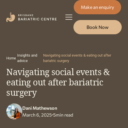
Make an enquiry
Book Now
Insights and
Navigating social events & eating out after
Home
advice
bariatric surgery
Navigating social events &
eating out after bariatric
surgery
Dani Mathewson
March 6, 2025
5
min read